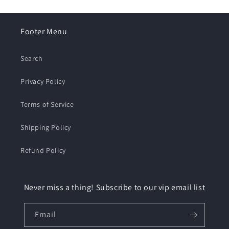
Footer Menu
Search
Privacy Policy
Terms of Service
Shipping Policy
Refund Policy
Never miss a thing! Subscribe to our vip email list
Email