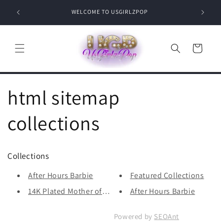
Skip to
Where c
WELCOME TO USGIRLZPOP
content
Cart
html sitemap
collections
Collections
After Hours Barbie
Featured Collections
14K Plated Mother of Pearl Clo...
After Hours Barbie
Powered by
SEOAnt