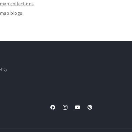
emap collections
emap blogs
licy
Facebook
Instagram
YouTube
Pinterest