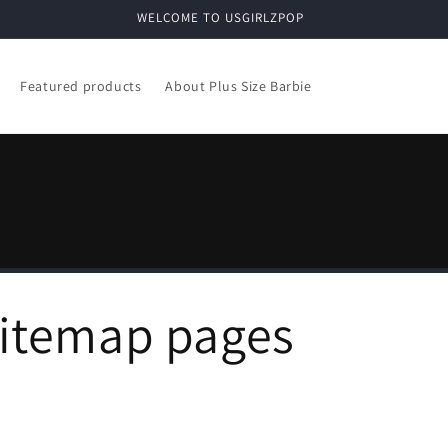
WELCOME TO USGIRLZPOP
Featured products
About Plus Size Barbie
sitemap pages