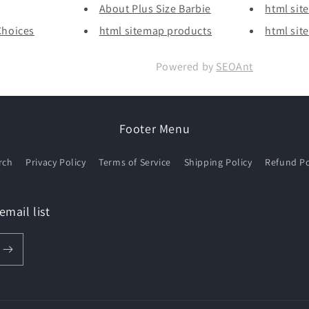
About Plus Size Barbie
html sit
Choices
html sitemap products
html sit
Powered by
SEOAnt
Footer Menu
rch
Privacy Policy
Terms of Service
Shipping Policy
Refund Po
email list