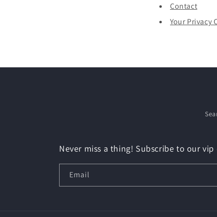
Contact
Your Privacy 
Sea
Never miss a thing! Subscribe to our vip 
Email