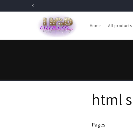
Skip to
content
Home
All products
html 
Pages